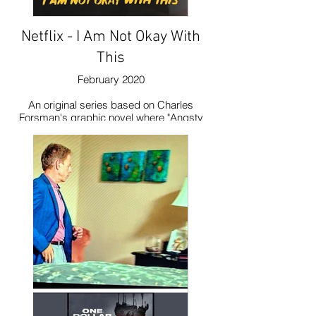
Netflix - I Am Not Okay With
This
February 2020
An original series based on Charles
Forsman's graphic novel where "Angsty
Syd navigates high school awkwardness,
family drama and an unrequited crush on
her best friend while trying to rein in her
budding superpowers." The set decorator
purchased my painting, Purple Allium in
Sun.