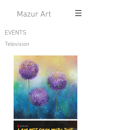
K
Mazur Art
EVENTS
Television