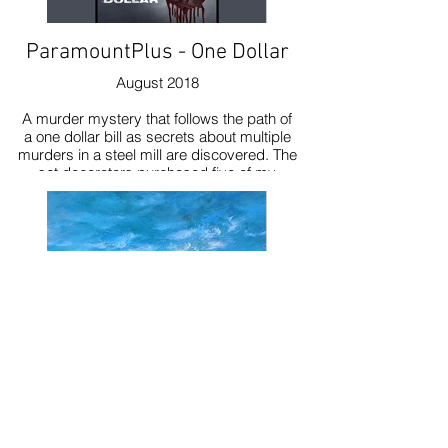
ParamountPlus - One Dollar
August 2018
A murder mystery that follows the path of
a one dollar bill as secrets about multiple
murders in a steel mill are discovered. The
set decorators purchased five of my
paintings to use in the show.