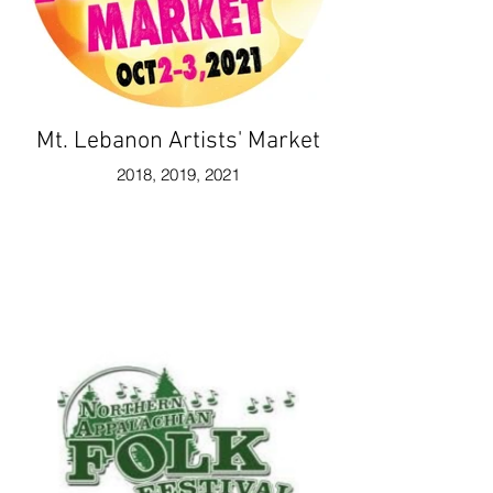
Mt. Lebanon Artists' Market
2018, 2019, 2021