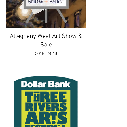
Allegheny West Art Show &
Sale
2016 - 2019