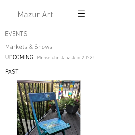
K
Mazur Art
EVENTS
Markets & Shows​
UPCOMING
Please check back in 2022!
PAST