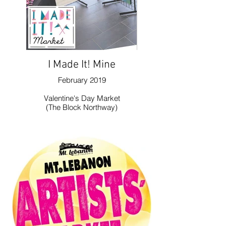
I Made It! Mine
February 2019
Valentine's Day Market
(The Block Northway)