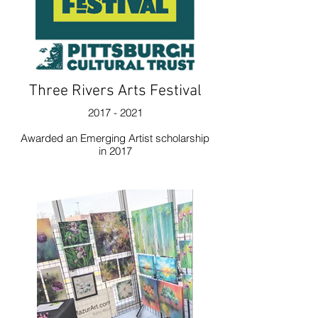
Three Rivers Arts Festival
2017 - 2021
Awarded an Emerging Artist scholarship
in 2017