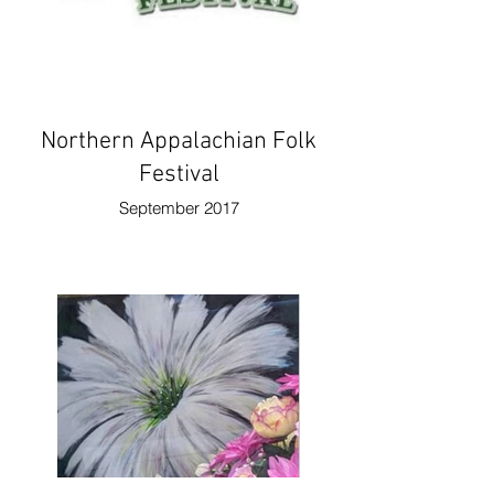
Northern Appalachian Folk
Festival
September 2017