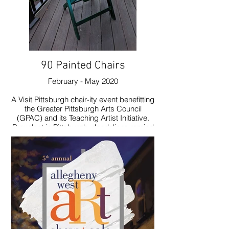
90 Painted Chairs
February - May 2020
A Visit Pittsburgh chair-ity event benefitting
the Greater Pittsburgh Arts Council
(GPAC) and its Teaching Artist Initiative.
Prevalent in Pittsburgh, dandelions remind
me of youth and joy. I decided to celebrate
them.