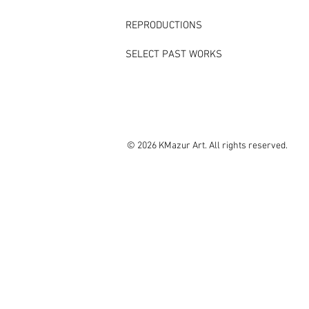
REPRODUCTIONS
SELECT PAST WORKS
© 2026 KMazur Art. All rights reserved.