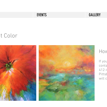
EVENTS
GALLERY
t Color
How
If yo
cont
412-4
Pitts
will 