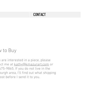
CONTACT
 to Buy
u are interested in a piece, please
act me at
kathy@kmazurart.com
or
75-9865. If you do not live in the
burgh area, I'll find out what shipping
cost before I send it to you.