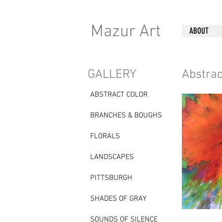
K
Mazur Art
ABOUT
GALLERY
Abstrac
ABSTRACT COLOR
BRANCHES & BOUGHS
FLORALS
LANDSCAPES
PITTSBURGH
SHADES OF GRAY
SOUNDS OF SILENCE